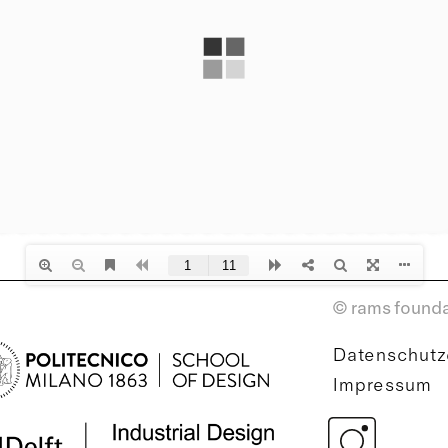
© rams founda
Datenschutz
Impressum