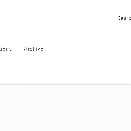
tions
Archive