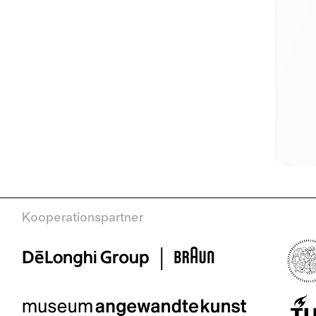
Kooperationspartner