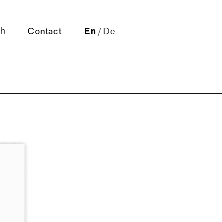
Contact
En
/
De