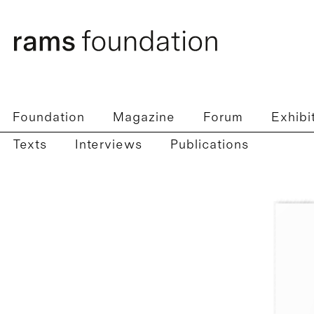
Foundation
Magazine
Forum
Exhibi
Texts
Interviews
Publications