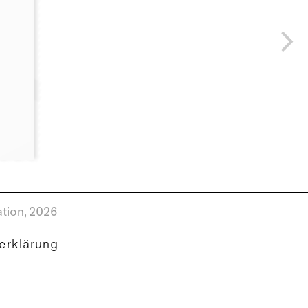
tion,
2026
erklärung