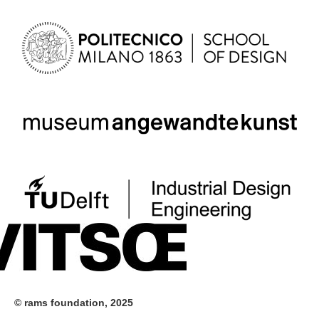
© rams foundation, 2025