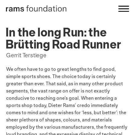
In the long Run: the
Brütting Road Runner
Gerrit Terstiege
We often have to go to great lengths to find good,
simple sports shoes. The choice today is certainly
greater than ever. That said, as in many other product
segments, the vast range on offer is not exactly
conducive to reaching one’s goal. When entering a
sports shop today, Dieter Rams’ credo immediately
comes to mind and one wishes for ‘less, but better’: the
sheer plethora of shapes, colours, and materials
employed by the various manufacturers, the frequently
loud branding, and the excessive display of technical