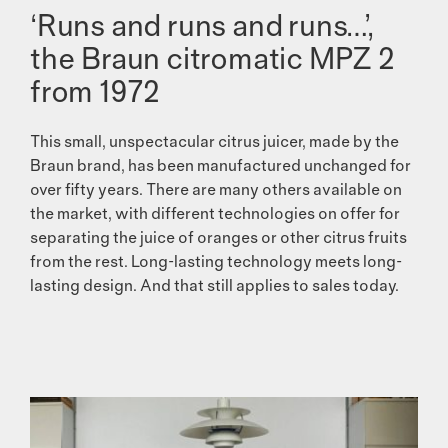
‘Runs and runs and runs…’,
the Braun citromatic MPZ 2
from 1972
This small, unspectacular citrus juicer, made by the
Braun brand, has been manufactured unchanged for
over fifty years. There are many others available on
the market, with different techno­logies on offer for
separating the juice of oranges or other citrus fruits
from the rest. Long-lasting technology meets long-
lasting design. And that still applies to sales today.