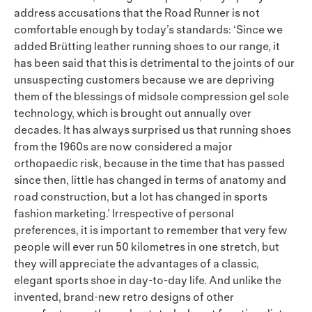
address accusations that the Road Runner is not
comfortable enough by today’s standards: ‘Since we
added Brütting leather running shoes to our range, it
has been said that this is detrimental to the joints of our
unsuspecting customers because we are depriving
them of the blessings of midsole compression gel sole
technology, which is brought out annually over
decades. It has always surprised us that running shoes
from the 1960s are now considered a major
orthopaedic risk, because in the time that has passed
since then, little has changed in terms of anatomy and
road construction, but a lot has changed in sports
fashion marketing.’ Irrespective of personal
preferences, it is important to remember that very few
people will ever run 50 kilometres in one stretch, but
they will appreciate the advantages of a classic,
elegant sports shoe in day-to-day life. And unlike the
invented, brand-new retro designs of other