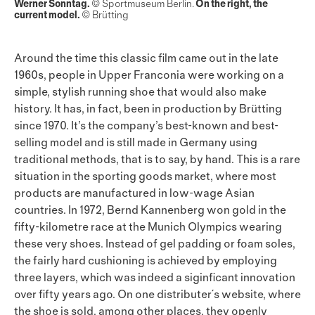
Werner Sonntag.
© Sportmuseum Berlin.
On the right, the
current model.
© Brütting
Around the time this classic film came out in the late
1960s, people in Upper Franconia were working on a
simple, stylish running shoe that would also make
history. It has, in fact, been in production by Brütting
since 1970. It’s the company’s best-known and best-
selling model and is still made in Germany using
traditional methods, that is to say, by hand. This is a rare
situation in the sporting goods market, where most
products are manufactured in low-wage Asian
countries. In 1972, Bernd Kannenberg won gold in the
fifty-kilometre race at the Munich Olympics wearing
these very shoes. Instead of gel padding or foam soles,
the fairly hard cushioning is achieved by employing
three layers, which was indeed a siginficant innovation
over fifty years ago. On one distributer´s website, where
the shoe is sold, among other places, they openly