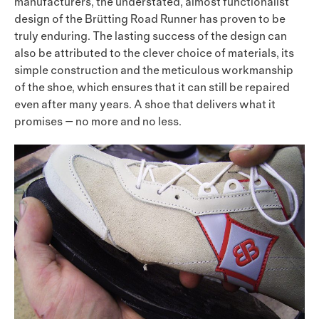
manufacturers, the understated, almost functionalist
design of the Brütting Road Runner has proven to be
truly enduring. The lasting success of the design can
also be attributed to the clever choice of materials, its
simple construction and the meticulous workmanship
of the shoe, which ensures that it can still be repaired
even after many years. A shoe that delivers what it
promises — no more and no less.