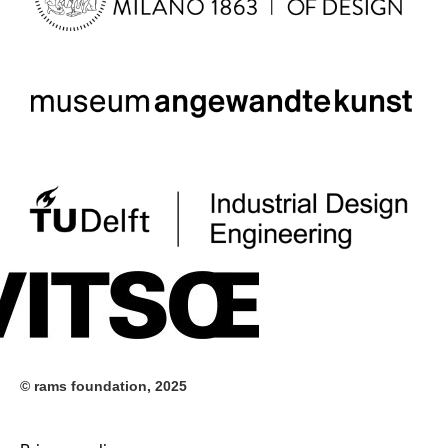
© rams foundation, 2025