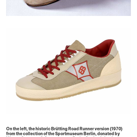
On the left, the historic Brütting Road Runner version (1970)
from the collection of the Sportmuseum Berlin, donated by