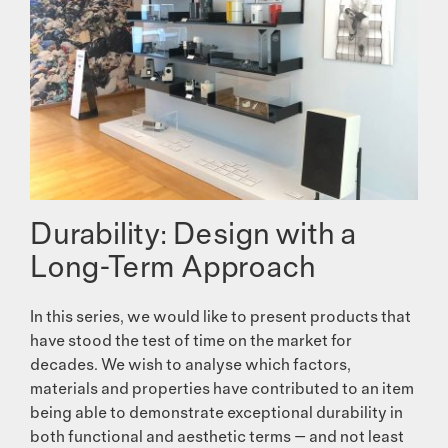
Durability: Design with a
Long-Term Approach
In this series, we would like to present products that
have stood the test of time on the market for
decades. We wish to analyse which factors,
materials and properties have contributed to an item
being able to demonstrate exceptional durability in
both functional and aesthetic terms — and not least