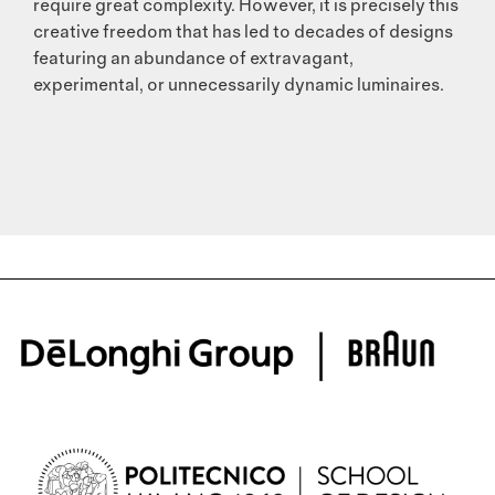
require great complexity. However, it is precisely this
creative freedom that has led to decades of designs
featuring an abundance of extravagant,
experimental, or unnecessarily dynamic luminaires.