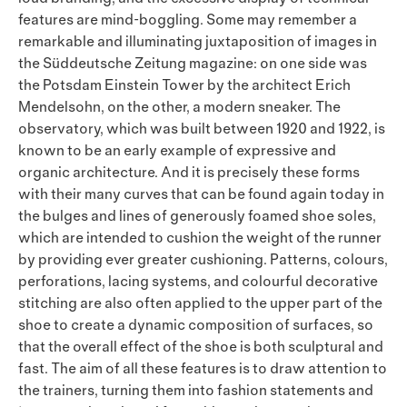
features are mind-boggling. Some may remember a
remarkable and illuminating juxtaposition of images in
the Süddeutsche Zeitung magazine: on one side was
the Potsdam Einstein Tower by the architect Erich
Mendelsohn, on the other, a modern sneaker. The
observatory, which was built between 1920 and 1922, is
known to be an early example of expressive and
organic architecture. And it is precisely these forms
with their many curves that can be found again today in
the bulges and lines of generously foamed shoe soles,
which are intended to cushion the weight of the runner
by providing ever greater cushioning. Patterns, colours,
perforations, lacing systems, and colourful decorative
stitching are also often applied to the upper part of the
shoe to create a dynamic composition of surfaces, so
that the overall effect of the shoe is both sculptural and
fast. The aim of all these features is to draw attention to
the trainers, turning them into fashion statements and