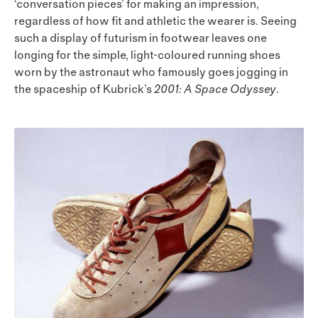
‘conversation pieces’ for making an impression,
regardless of how fit and athletic the wearer is. Seeing
such a display of futurism in footwear leaves one
longing for the simple, light-coloured running shoes
worn by the astronaut who famously goes jogging in
the spaceship of Kubrick’s
2001: A Space Odyssey
.