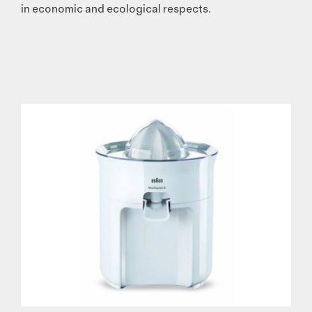
in economic and ecological respects.