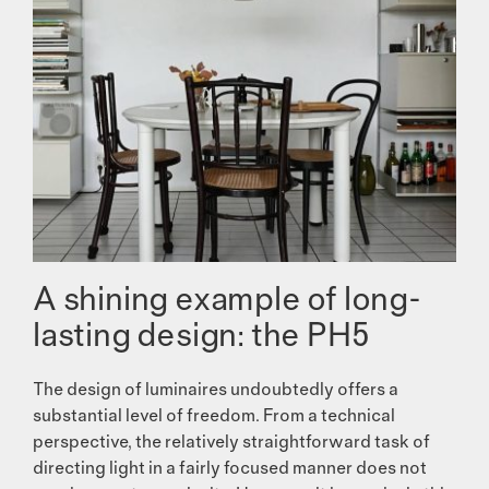
A shining example of long-
lasting design: the PH5
The design of luminaires undoubtedly offers a
substantial level of freedom. From a technical
perspective, the relatively straightforward task of
directing light in a fairly focused manner does not