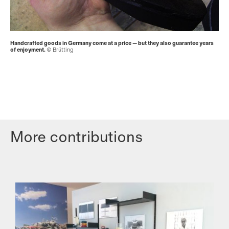
Handcrafted goods in Germany come at a price — but they also guarantee years
of enjoyment.
© Brütting
More contributions