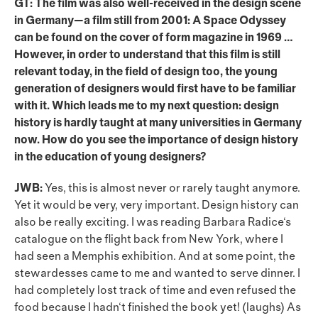
GT: The film was also well-received in the design scene
in Germany—a film still from 2001: A Space Odyssey
can be found on the cover of form magazine in 1969 …
However, in order to understand that this film is still
relevant today, in the field of design too, the young
generation of designers would first have to be familiar
with it. Which leads me to my next question: design
history is hardly taught at many universities in Germany
now. How do you see the importance of design history
in the education of young designers?
JWB:
Yes, this is almost never or rarely taught anymore.
Yet it would be very, very important. Design history can
also be really exciting. I was reading Barbara Radice‘s
catalogue on the flight back from New York, where I
had seen a Memphis exhibition. And at some point, the
stewardesses came to me and wanted to serve dinner. I
had completely lost track of time and even refused the
food because I hadn‘t finished the book yet! (laughs) As