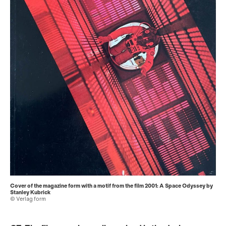
Cover of the magazine form with a motif from the film 2001: A Space Odyssey by
Stanley Kubrick
© Verlag form