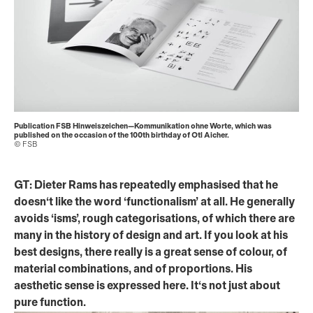
Publication FSB Hinweiszeichen—Kommunikation ohne Worte, which was
published on the occasion of the 100th birthday of Otl Aicher.
© FSB
GT: Dieter Rams has repeatedly emphasised that he
doesn‘t like the word ‘functionalism’ at all. He generally
avoids ‘isms’, rough categorisations, of which there are
many in the history of design and art. If you look at his
best designs, there really is a great sense of colour, of
material combinations, and of proportions. His
aesthetic sense is expressed here. It‘s not just about
pure function.