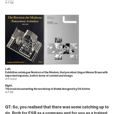
© FSB
Left:
Exhibition catalogue Revision of the Modern, that provided Jürgen Werner Braun with
important impulses, both in terms of content and design.
© Prestel
Right:
The book documenting the workshop in Brakel designed by Otl Aicher.
© FSB
GT: So, you realised that there was some catching up to
do. Both for FSB as a company and for you as a trained