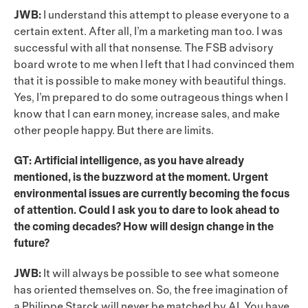
JWB:
I understand this attempt to please everyone to a
certain extent. After all, I’m a marketing man too. I was
successful with all that nonsense. The FSB advisory
board wrote to me when I left that I had convinced them
that it is possible to make money with beautiful things.
Yes, I’m prepared to do some outrageous things when I
know that I can earn money, increase sales, and make
other people happy. But there are limits.
GT: Artificial intelligence, as you have already
mentioned, is the buzzword at the moment. Urgent
environmental issues are currently becoming the focus
of attention. Could I ask you to dare to look ahead to
the coming decades? How will design change in the
future?
JWB:
It will always be possible to see what someone
has oriented themselves on. So, the free imagination of
a Philippe Starck will never be matched by AI. You have