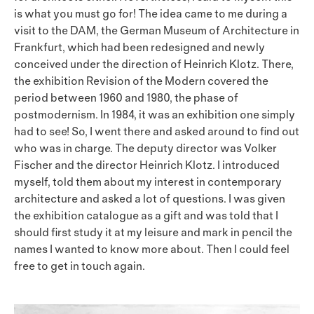
is what you must go for! The idea came to me during a
visit to the DAM, the German Museum of Architecture in
Frankfurt, which had been redesigned and newly
conceived under the direction of Heinrich Klotz. There,
the exhibition Revision of the Modern covered the
period between 1960 and 1980, the phase of
postmodernism. In 1984, it was an exhibition one simply
had to see! So, I went there and asked around to find out
who was in charge. The deputy director was Volker
Fischer and the director Heinrich Klotz. I introduced
myself, told them about my interest in contemporary
architecture and asked a lot of questions. I was given
the exhibition catalogue as a gift and was told that I
should first study it at my leisure and mark in pencil the
names I wanted to know more about. Then I could feel
free to get in touch again.