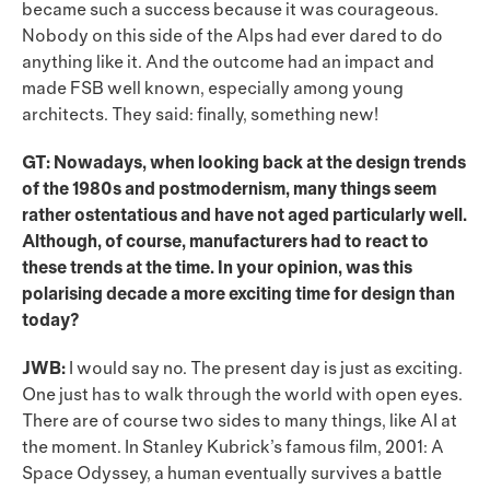
became such a success because it was courageous.
Nobody on this side of the Alps had ever dared to do
anything like it. And the outcome had an impact and
made FSB well known, especially among young
architects. They said: finally, something new!
GT: Nowadays, when looking back at the design trends
of the 1980s and postmodernism, many things seem
rather ostentatious and have not aged particularly well.
Although, of course, manufacturers had to react to
these trends at the time. In your opinion, was this
polarising decade a more exciting time for design than
today?
JWB:
I would say no. The present day is just as exciting.
One just has to walk through the world with open eyes.
There are of course two sides to many things, like AI at
the moment. In Stanley Kubrick’s famous film, 2001: A
Space Odyssey, a human eventually survives a battle