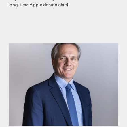
long-time Apple design chief.