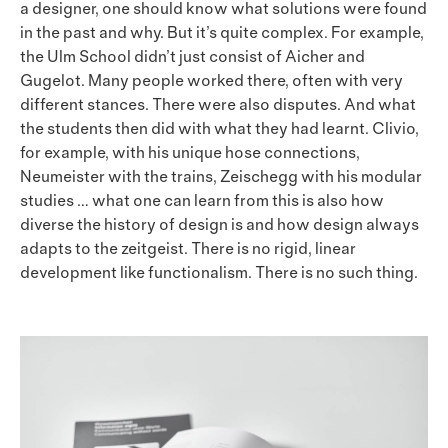
a designer, one should know what solutions were found
in the past and why. But it’s quite complex. For example,
the Ulm School didn’t just consist of Aicher and
Gugelot. Many people worked there, often with very
different stances. There were also disputes. And what
the students then did with what they had learnt. Clivio,
for example, with his unique hose connections,
Neumeister with the trains, Zeischegg with his modular
studies … what one can learn from this is also how
diverse the history of design is and how design always
adapts to the zeitgeist. There is no rigid, linear
development like functionalism. There is no such thing.