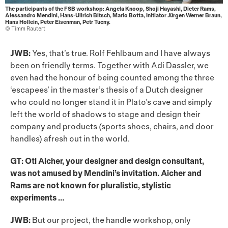
The participants of the FSB workshop: Angela Knoop, Shoji Hayashi, Dieter Rams,
Alessandro Mendini, Hans-Ullrich Bitsch, Mario Botta, Initiator Jürgen Werner Braun,
Hans Hollein, Peter Eisenman, Petr Tucny.
© Timm Rautert
JWB:
Yes, that’s true. Rolf Fehlbaum and I have always
been on friendly terms. Together with Adi Dassler, we
even had the honour of being counted among the three
‘escapees’ in the master’s thesis of a Dutch designer
who could no longer stand it in Plato’s cave and simply
left the world of shadows to stage and design their
company and products (sports shoes, chairs, and door
handles) afresh out in the world.
GT: Otl Aicher, your designer and design consultant,
was not amused by Mendini’s invitation. Aicher and
Rams are not known for pluralistic, stylistic
experiments …
JWB:
But our project, the handle workshop, only