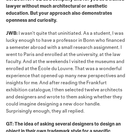
lawyer without much architectural or aesthetic
education. But your approach also demonstrates
openness and curiosity.
JWB:
I wasn’t quite that uninitiated. As a student, I was
lucky enough to have a professor in Bonn who financed
a semester abroad with a small research assignment. I
went to Paris and enrolled at the university, at the law
faculty. And at the weekends I visited the museums and
enrolled at the École du Louvre. That was a wonderful
experience that opened up many new perspectives and
insights for me. And after reading the Frankfurt
exhibition catalogue, I then selected twelve architects
and designers and wrote to them asking whether they
could imagine designing a new door handle.
Surprisingly enough, they all replied.
GT: The idea of asking several designers to design an
object in their own trademark style for a specific