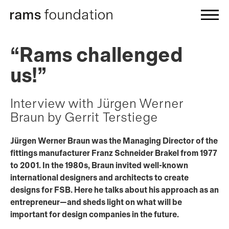
“Rams challenged
us!”
Interview with Jürgen Werner
Braun by Gerrit Terstiege
Jürgen Werner Braun was the Managing Director of the
fittings manufacturer Franz Schneider Brakel from 1977
to 2001. In the 1980s, Braun invited well-known
international designers and architects to create
designs for FSB. Here he talks about his approach as an
entrepreneur—and sheds light on what will be
important for design companies in the future.