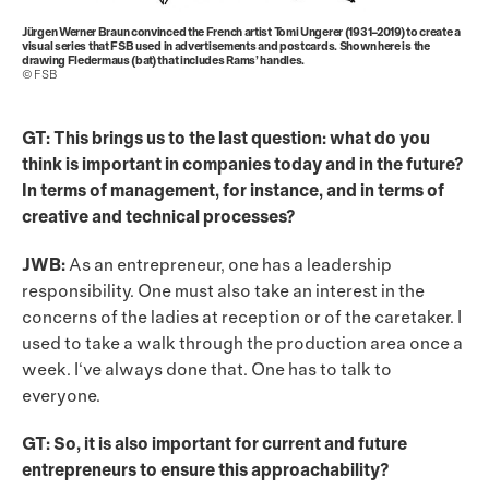
Jürgen Werner Braun convinced the French artist Tomi Ungerer (1931–2019) to create a
visual series that FSB used in advertisements and postcards. Shown here is the
drawing Fledermaus (bat) that includes Rams’ handles.
© FSB
GT: This brings us to the last question: what do you
think is important in companies today and in the future?
In terms of management, for instance, and in terms of
creative and technical processes?
JWB:
As an entrepreneur, one has a leadership
responsibility. One must also take an interest in the
concerns of the ladies at reception or of the caretaker. I
used to take a walk through the production area once a
week. I‘ve always done that. One has to talk to
everyone.
GT: So, it is also important for current and future
entrepreneurs to ensure this approachability?