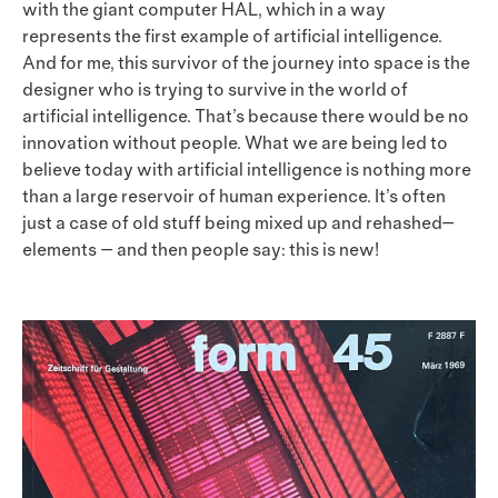
with the giant computer HAL, which in a way
represents the first example of artificial intelligence.
And for me, this survivor of the journey into space is the
designer who is trying to survive in the world of
artificial intelligence. That’s because there would be no
innovation without people. What we are being led to
believe today with artificial intelligence is nothing more
than a large reservoir of human experience. It’s often
just a case of old stuff being mixed up and rehashed—
elements — and then people say: this is new!