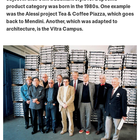
product category was born in the 1980s. One example
was the Alessi project Tea & Coffee Piazza, which goes
back to Mendini. Another, which was adapted to
architecture, is the Vitra Campus.