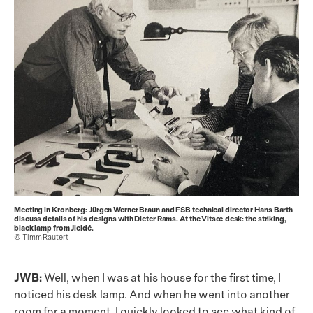
Meeting in Kronberg: Jürgen Werner Braun and FSB technical director Hans Barth
discuss details of his designs with Dieter Rams. At the Vitsœ desk: the striking,
black lamp from Jieldé.
© Timm Rautert
JWB:
Well, when I was at his house for the first time, I
noticed his desk lamp. And when he went into another
room for a moment, I quickly looked to see what kind of