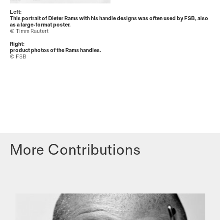
Left:
This portrait of Dieter Rams with his handle designs was often used by FSB, also
as a large-format poster.
© Timm Rautert
Right:
product photos of the Rams handles.
© FSB
More Contributions