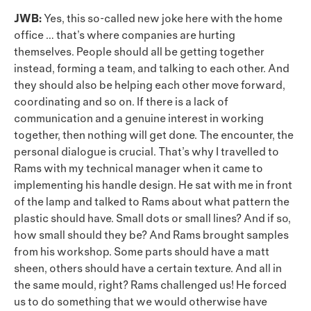
JWB:
Yes, this so-called new joke here with the home
office … that’s where companies are hurting
themselves. People should all be getting together
instead, forming a team, and talking to each other. And
they should also be helping each other move forward,
coordinating and so on. If there is a lack of
communication and a genuine interest in working
together, then nothing will get done. The encounter, the
personal dialogue is crucial. That’s why I travelled to
Rams with my technical manager when it came to
implementing his handle design. He sat with me in front
of the lamp and talked to Rams about what pattern the
plastic should have. Small dots or small lines? And if so,
how small should they be? And Rams brought samples
from his workshop. Some parts should have a matt
sheen, others should have a certain texture. And all in
the same mould, right? Rams challenged us! He forced
us to do something that we would otherwise have