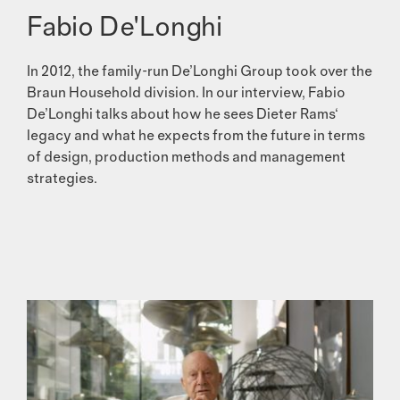
Fabio De'Longhi
In 2012, the family-run De’Longhi Group took over the
Braun Household division. In our interview, Fabio
De’Longhi talks about how he sees Dieter Rams‘
legacy and what he expects from the future in terms
of design, production methods and management
strategies.