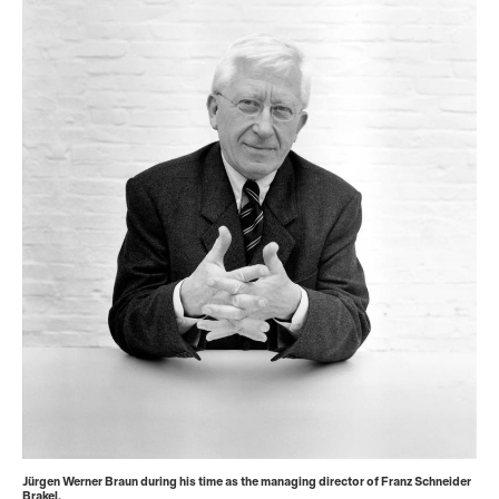
Jürgen Werner Braun during his time as the managing director of Franz Schneider
Brakel.