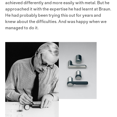
achieved differently and more easily with metal. But he
approached it with the expertise he had learnt at Braun.
He had probably been trying this out for years and
knew about the difficulties. And was happy when we
managed to do it.