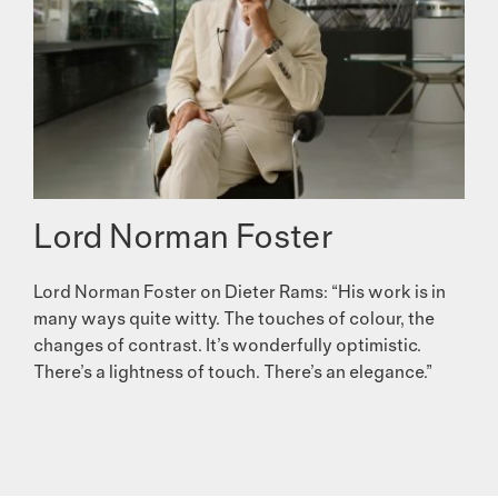
Lord Norman Foster
Lord Norman Foster on Dieter Rams: “His work is in
many ways quite witty. The touches of colour, the
changes of contrast. It’s wonderfully optimistic.
There’s a lightness of touch. There’s an elegance.”