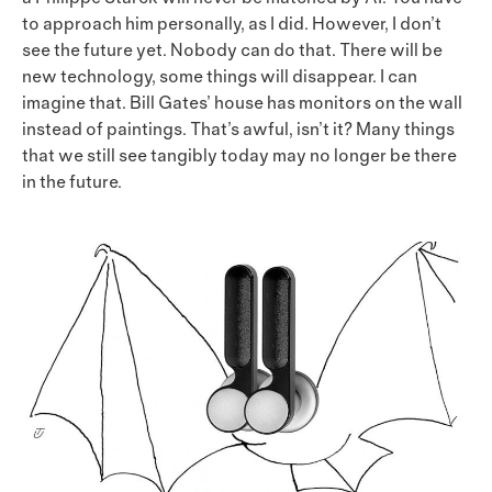
to approach him personally, as I did. However, I don’t
see the future yet. Nobody can do that. There will be
new technology, some things will disappear. I can
imagine that. Bill Gates’ house has monitors on the wall
instead of paintings. That’s awful, isn’t it? Many things
that we still see tangibly today may no longer be there
in the future.