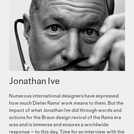
Jonathan Ive
Numerous international designers have expressed
how much Dieter Rams‘ work means to them. But the
impact of what Jonathan Ive did through words and
actions for the Braun design revival of the Rams era
was and is immense and ensures a worldwide
response — to this day. Time for an interview with the