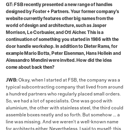
GT: FSB recently presented a new range of handles
designed by Foster + Partners. Your former company’s
website currently features other big names from the
world of design and architecture, such as Jasper
Morrison, Le Corbusier, and Otl Aicher. This is a
continuation of something you started in 1986 with the
door handle workshop. In addition to Dieter Rams, for
example Mario Botta, Peter Eisenman, Hans Hollein and
Alessandro Mendini were invited. How did the idea
come about back then?
JWB:
Okay, when I started at FSB, the company was a
typical subcontracting company that lived from around
a hundred partners who regularly placed small orders.
So, we had a lot of specialists. One was good with
aluminium, the other with stainless steel, the third could
assemble boxes neatly and so forth. But somehow … a
line was missing. And we weren’t a well-known name
for architects either. Nevertheless, I said to myself: this