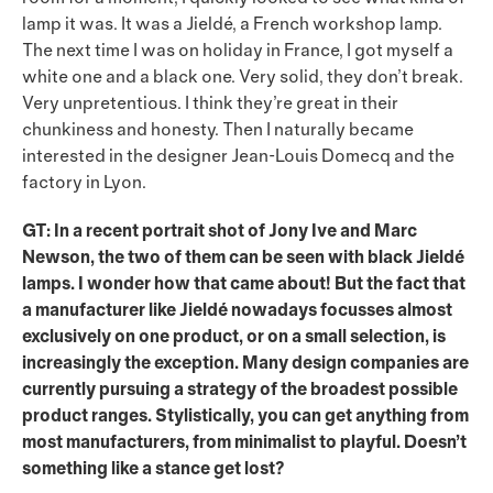
lamp it was. It was a Jieldé, a French workshop lamp.
The next time I was on holiday in France, I got myself a
white one and a black one. Very solid, they don’t break.
Very unpretentious. I think they’re great in their
chunkiness and honesty. Then I naturally became
interested in the designer Jean-Louis Domecq and the
factory in Lyon.
GT: In a recent portrait shot of Jony Ive and Marc
Newson, the two of them can be seen with black Jieldé
lamps. I wonder how that came about! But the fact that
a manufacturer like Jieldé nowadays focusses almost
exclusively on one product, or on a small selection, is
increasingly the exception. Many design companies are
currently pursuing a strategy of the broadest possible
product ranges. Stylistically, you can get anything from
most manufacturers, from minimalist to playful. Doesn’t
something like a stance get lost?