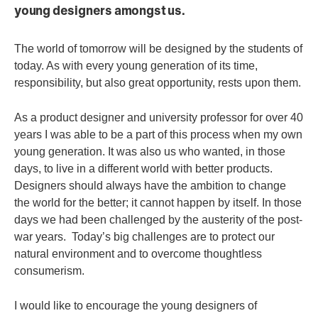
young designers amongst us.
The world of tomorrow will be designed by the students of
today. As with every young generation of its time,
responsibility, but also great opportunity, rests upon them.
As a product designer and university professor for over 40
years I was able to be a part of this process when my own
young generation. It was also us who wanted, in those
days, to live in a different world with better products.
Designers should always have the ambition to change
the world for the better; it cannot happen by itself.
In those
days we had been challenged by the austerity of the post-
war years. Today’s big challenges are to protect our
natural environment and to overcome thoughtless
consumerism.
I would like to encourage the young designers of