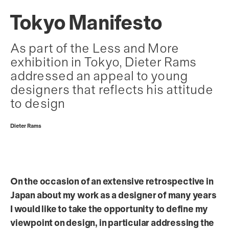
Tokyo Manifesto
As part of the Less and More
exhibition in Tokyo, Dieter Rams
addressed an appeal to young
designers that reflects his attitude
to design
Dieter Rams
On the occasion of an extensive retrospective in
Japan about my work as a designer of many years
I would like to take the opportunity to define my
viewpoint on design, in particular addressing the