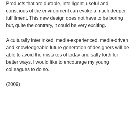
Products that are durable, intelligent, useful and
conscious of the environment can evoke a much deeper
fulfillment. This new design does not have to be boring
but, quite the contrary, it could be very exciting.
A culturally interlinked, media-experienced, media-driven
and knowledgeable future generation of designers will be
able to avoid the mistakes of today and sally forth for
better ways. I would like to encourage my young
colleagues to do so.
(2009)