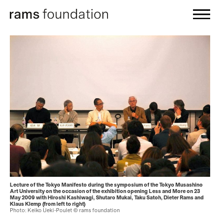
Lecture of the Tokyo Manifesto during the symposium of the Tokyo Musashino
Art University on the occasion of the exhibition opening Less and More on 23
May 2009 with Hiroshi Kashiwagi, Shutaro Mukai, Taku Satoh, Dieter Rams and
Klaus Klemp (from left to right)
Photo: Keiko Ueki-Poulet © rams foundation