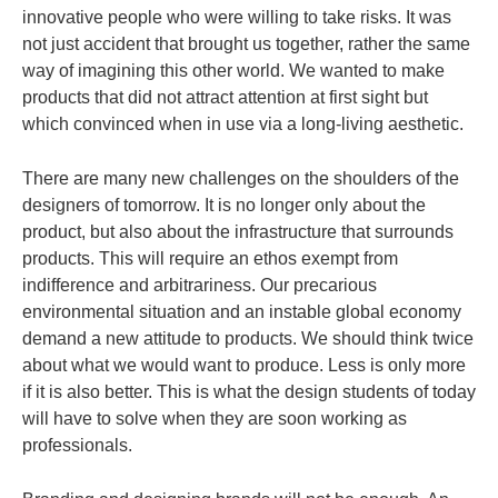
innovative people who were willing to take risks. It was
not just accident that brought us together, rather the same
way of imagining this other world. We wanted to make
products that did not attract attention at first sight but
which convinced when in use via a long-living aesthetic.
There are many new challenges on the shoulders of the
designers of tomorrow. It is no longer only about the
product, but also about the infrastructure that surrounds
products.
This will require an ethos exempt from
indifference and arbitrariness. Our precarious
environmental situation and an instable global economy
demand a new attitude to products. We should think twice
about what we would want to produce. Less is only more
if it is also better. This is what the design students of today
will have to solve when they are soon working as
professionals.