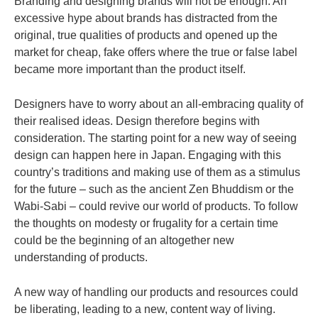
Branding and designing brands will not be enough. An
excessive hype about brands has distracted from the
original, true qualities of products and opened up the
market for cheap, fake offers where the true or false label
became more important than the product itself.
Designers have to worry about an all-embracing quality of
their realised ideas. Design therefore begins with
consideration.
The starting point for a new way of seeing
design can happen here in Japan. Engaging with this
country’s traditions and making use of them as a stimulus
for the future – such as the ancient Zen Bhuddism or the
Wabi-Sabi – could revive our world of products. To follow
the thoughts on modesty or frugality for a certain time
could be the beginning of an altogether new
understanding of products.
A new way of handling our products and resources could
be liberating, leading to a new, content way of living.