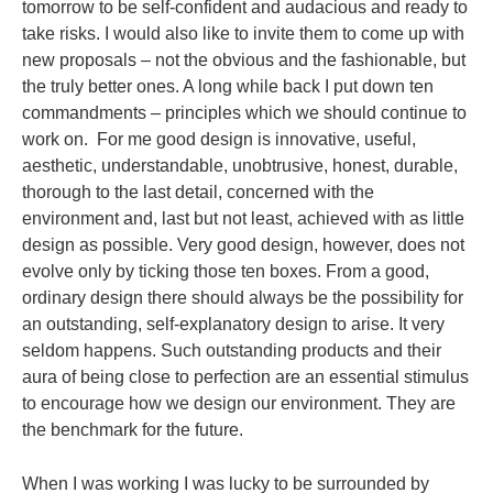
tomorrow to be self-confident and audacious and ready to
take risks. I would also like to invite them to come up with
new proposals – not the obvious and the fashionable, but
the truly better ones.
A long while back I put down ten
commandments – principles which we should continue to
work on. For me good design is innovative, useful,
aesthetic, understandable, unobtrusive, honest, durable,
thorough to the last detail, concerned with the
environment and, last but not least, achieved with as little
design as possible.
Very good design, however, does not
evolve only by ticking those ten boxes. From a good,
ordinary design there should always be the possibility for
an outstanding, self-explanatory design to arise. It very
seldom happens. Such outstanding products and their
aura of being close to perfection are an essential stimulus
to encourage how we design our environment. They are
the benchmark for the future.
When I was working I was lucky to be surrounded by